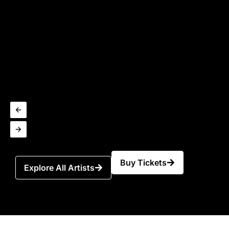
Buy Tickets
Explore All Artists