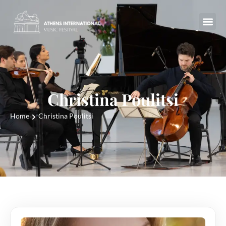
Christina Poulitsi
Home
Christina Poulitsi