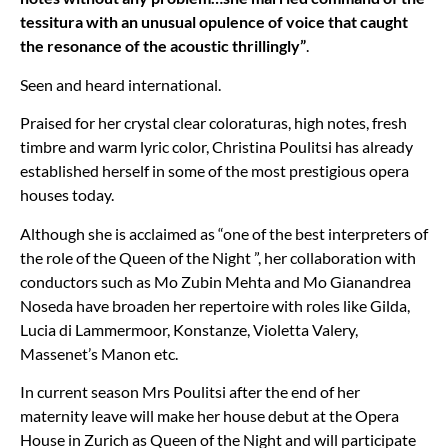
tessitura with an unusual opulence of voice that caught
the resonance of the acoustic thrillingly”
.
Seen and heard international.
Praised for her crystal clear coloraturas, high notes, fresh
timbre and warm lyric color, Christina Poulitsi has already
established herself in some of the most prestigious opera
houses today.
Although she is acclaimed as
“
one of the best interpreters of
the role of the Queen of the Night ”, her collaboration with
conductors such as Mo Zubin Mehta and Mo Gianandrea
Noseda have broaden her repertoire with roles like Gilda,
Lucia di Lammermoor, Konstanze, Violetta Valery,
Massenet
’
s Manon etc.
In current season Mrs Poulitsi after the end of her
maternity leave will make her house debut at the Opera
House in Zurich as Queen of the Night and will participate