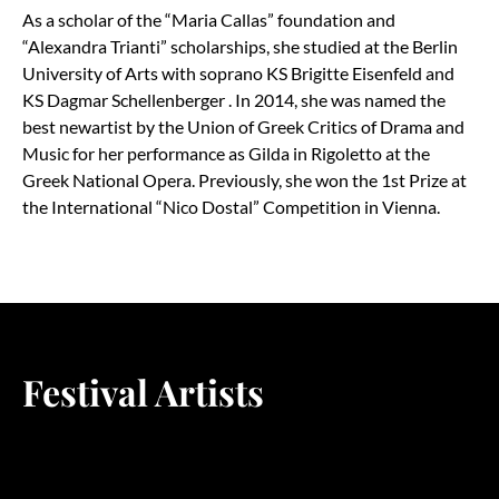
As a scholar of the
“
Maria Callas” foundation and
“
Alexandra Trianti” scholarships, she studied at the Berlin
University of Arts with soprano KS Brigitte Eisenfeld and
KS Dagmar Schellenberger . In 2014, she was named the
best newartist by the Union of Greek Critics of Drama and
Music for her performance as Gilda in Rigoletto at the
Greek National Opera. Previously, she won the 1st Prize at
the International
“
Nico Dostal” Competition in Vienna.
Festival Artists