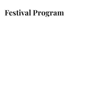
Festival Program