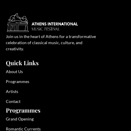
Join us in the heart of Athens for a transformative
celebration of classical music, culture, and
creativity.
Quick Links
About Us
Programmes
Artists
Contact
Programmes
Grand Opening
Romantic Currents