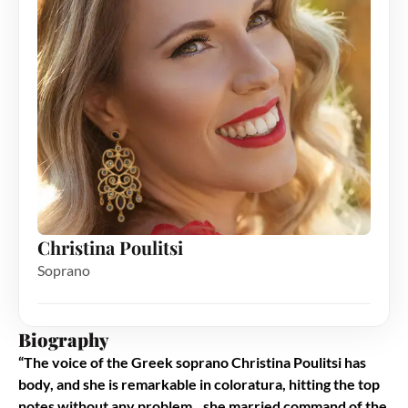
Christina Poulitsi
Soprano
Biography
“
The voice of the Greek soprano Christina Poulitsi has
body, and she is remarkable in coloratura, hitting the top
notes without any problem…she married command of the