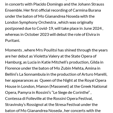
in concerts with Placido Domingo and the Johann Strauss
Ensemble. Her first official recording of Carmina Burana
under the baton of Mo Gianandrea Noseda with the
London Symphony Orchestra , which was originally
postponed due to Covid-19, will take place in June 2024 ,
whereas in October 2023 will debut the role of Elvira in
Puritani.
Moments , where Mrs Poulitsi has shined through the years
are her debut as Violetta Valery at the State Opera of
Hamburg, as Lucia in Katie Mitchell
’
s production, Gilda in
Florence under the baton of Mo Zubin Mehta, Amina in
Bellini
’
s La Sonnambula in the production of Arturo Marelli,
her appearances as Queen of the Night at the Royal Opera
House in London, Manon (Massenet) at the Greek National
Opera, Pamyra in Rossini
’
s
“
Le Siege de Corinthe” ,
Contessa di Folleville at the Rossini Opera Festival,
Stravinsky
’
s Rossignol at the Stresa Festival under the
baton of Mo Gianandrea Noseda , her concerts with the