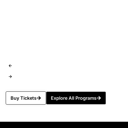
Buy Tickets
Explore All Programs