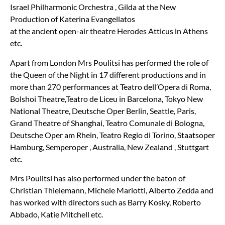
Israel Philharmonic Orchestra , Gilda at the New
Production of Katerina Evangellatos
at the ancient open-air theatre Herodes Atticus in Athens
etc.
Apart from London Mrs Poulitsi has performed the role of
the Queen of the Night in 17 different productions and in
more than 270 performances at Teatro dell
’
Opera di Roma,
Bolshoi Theatre,Teatro de Liceu in Barcelona, Tokyo New
National Theatre, Deutsche Oper Berlin, Seattle, Paris,
Grand Theatre of Shanghai, Teatro Comunale di Bologna,
Deutsche Oper am Rhein, Teatro Regio di Torino, Staatsoper
Hamburg, Semperoper , Australia, New Zealand , Stuttgart
etc.
Mrs Poulitsi has also performed under the baton of
Christian Thielemann, Michele Mariotti, Alberto Zedda and
has worked with directors such as Barry Kosky, Roberto
Abbado, Katie Mitchell etc.