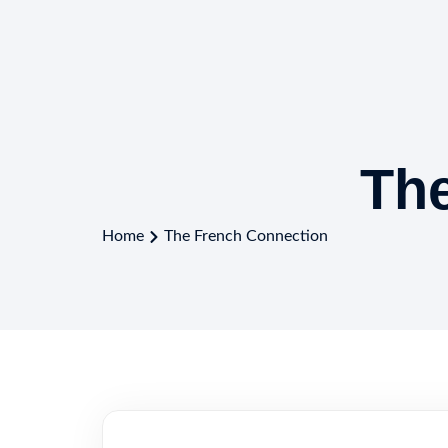
Th
Home
The French Connection