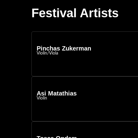
Festival Artists
Pinchas Zukerman
Violin/Viola
Asi Matathias
Violin