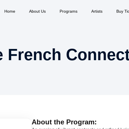
Home
About Us
Programs
Artists
Buy Ti
e French Connect
About the Program: