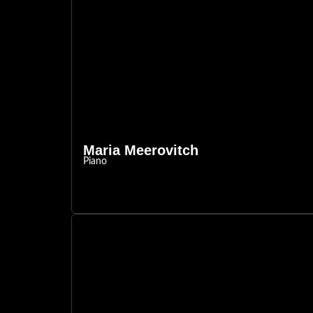
Maria Meerovitch
Piano