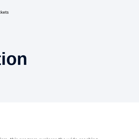
ckets
ion