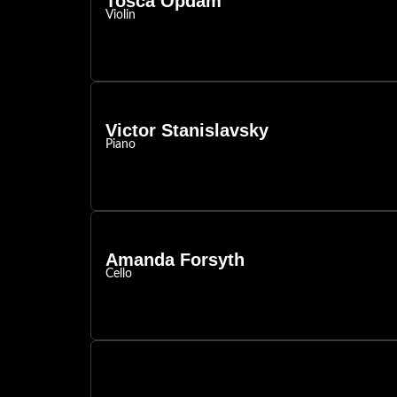
Tosca Opdam
Violin
Victor Stanislavsky
Piano
Amanda Forsyth
Cello