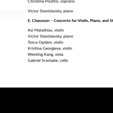
Christina Poulitsi, soprano
Victor Stanislavsky, piano
E. Chausson – Concerto for Violin, Piano, and S
Asi Matathias, violin
Victor Stanislavsky, piano
Tosca Opdam, violin
Kristina Georgieva, violin
Wenting Kang, viola
Gabriel Scwhabe, cello