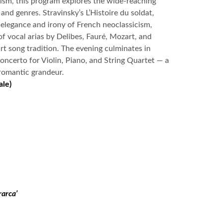
cism, this program explores the wide-reaching
and genres. Stravinsky’s L’Histoire du soldat,
e elegance and irony of French neoclassicism,
 of vocal arias by Delibes, Fauré, Mozart, and
rt song tradition. The evening culminates in
ncerto for Violin, Piano, and String Quartet — a
romantic grandeur.
ale)
rarca’