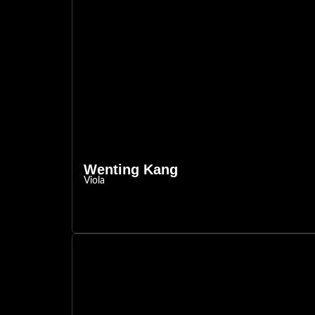
Wenting Kang
Viola