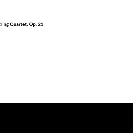
tring Quartet, Op. 21