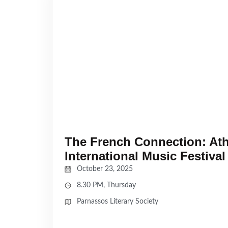
The French Connection: At
International Music Festival
October 23, 2025
8.30 PM, Thursday
Parnassos Literary Society