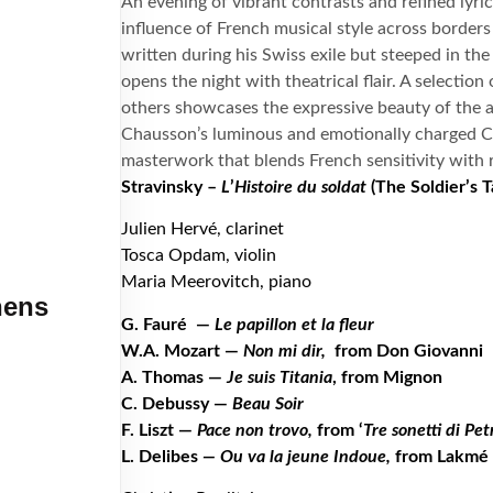
An evening of vibrant contrasts and refined lyri
influence of French musical style across borders 
written during his Swiss exile but steeped in th
opens the night with theatrical flair. A selection
others showcases the expressive beauty of the a
Chausson’s luminous and emotionally charged Co
masterwork that blends French sensitivity with 
Stravinsky –
L
’
Histoire du soldat
(The Soldier
’
s T
Julien Hervé, clarinet
Tosca Opdam, violin
Maria Meerovitch, piano
hens
G. Fauré
—
Le papillon et la fleur
W.A. Mozart —
Non mi dir,
from Don Giovanni
A. Thomas —
Je suis Titania
, from Mignon
C. Debussy —
Beau Soir
F. Liszt —
Pace non trovo,
from ‘
Tre sonetti di Pet
L. Delibes
— Ou va la jeune Indoue,
from Lakmé