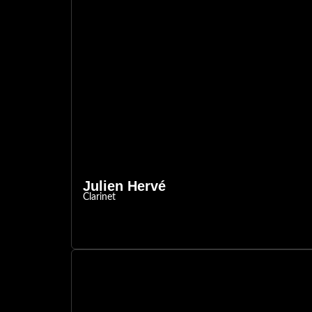
Julien Hervé
Clarinet